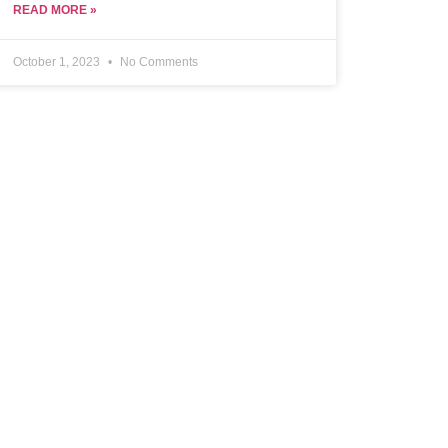
READ MORE »
October 1, 2023
No Comments