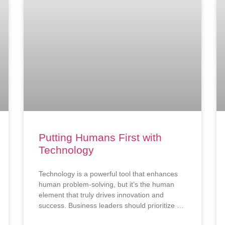
Putting Humans First with
Technology
Technology is a powerful tool that enhances
human problem-solving, but it’s the human
element that truly drives innovation and
success. Business leaders should prioritize a
people-first approach to ensure technology