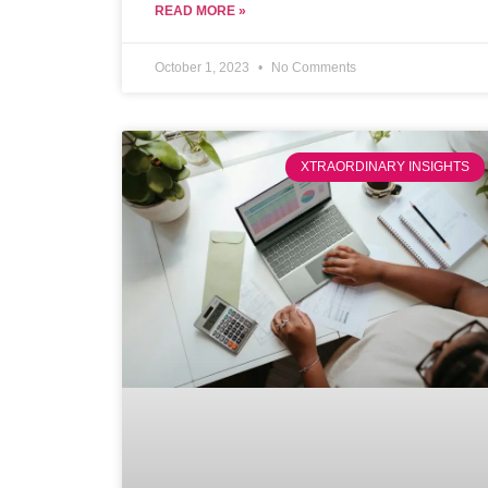
potential buyers.
READ MORE »
October 1, 2023
No Comments
XTRAORDINARY INSIGHTS