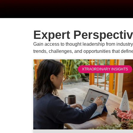
Expert Perspecti
Gain access to thought leadership from industry 
trends, challenges, and opportunities that defin
XTRAORDINARY INSIGHTS