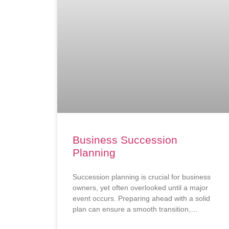
Business Succession
Planning
Succession planning is crucial for business
owners, yet often overlooked until a major
event occurs. Preparing ahead with a solid
plan can ensure a smooth transition,
safeguard the business’s future, and attract