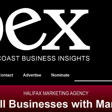
Contact
Advertise
Nominate