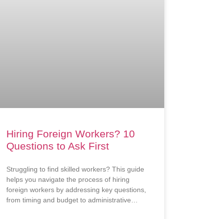
Hiring Foreign Workers? 10
Questions to Ask First
Struggling to find skilled workers? This guide
helps you navigate the process of hiring
foreign workers by addressing key questions,
from timing and budget to administrative
requirements.