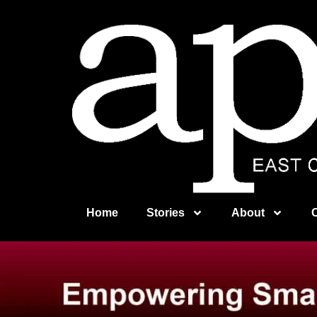
Home
Stories
About