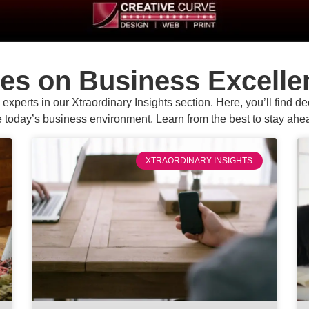
ves on Business Excelle
experts in our Xtraordinary Insights section. Here, you’ll find d
e today’s business environment. Learn from the best to stay ahea
XTRAORDINARY INSIGHTS