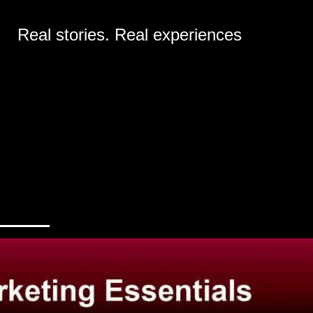
Real stories. Real experiences