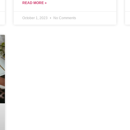
integrates smoothly and improves workplace
READ MORE »
culture without causing unforeseen
complications.
October 1, 2023
No Comments