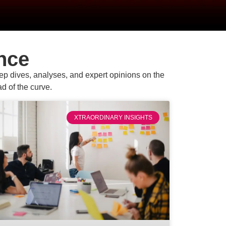
nce
eep dives, analyses, and expert opinions on the
d of the curve.
XTRAORDINARY INSIGHTS