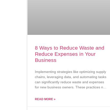
8 Ways to Reduce Waste and
Reduce Expenses in Your
Business
Implementing strategies like optimizing supply
chains, leveraging data, and automating tasks
can significantly reduce waste and expenses
for new business owners. These practices not
only improve efficiency but also contribute to
long-term profitability and sustainability.
READ MORE »