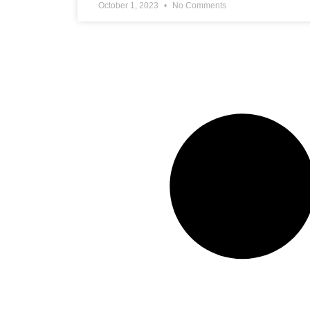
October 1, 2023
No Comments