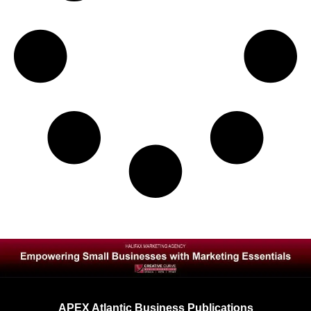
APEX Atlantic Business Publications