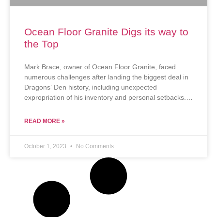
Ocean Floor Granite Digs its way to
the Top
Mark Brace, owner of Ocean Floor Granite, faced
numerous challenges after landing the biggest deal in
Dragons’ Den history, including unexpected
expropriation of his inventory and personal setbacks.
Despite these hurdles, he remains determined to scale
his business, believing in its potential to create
READ MORE »
significant employment and contribute to his
community.
October 1, 2023
No Comments