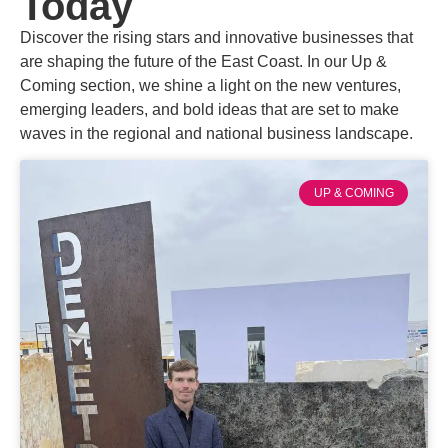
Today
Discover the rising stars and innovative businesses that
are shaping the future of the East Coast. In our Up &
Coming section, we shine a light on the new ventures,
emerging leaders, and bold ideas that are set to make
waves in the regional and national business landscape.
UP & COMING