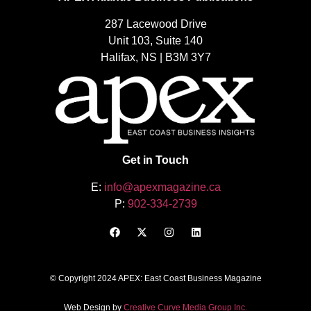
287 Lacewood Drive
Unit 103, Suite 140
Halifax, NS | B3M 3Y7
Get in Touch
E:
info@apexmagazine.ca
P:
902-334-2739
© Copyright 2024 APEX: East Coast Business Magazine
Web Design by
Creative Curve Media Group Inc.