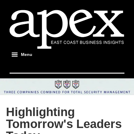
Highlighting
Tomorrow's Leaders