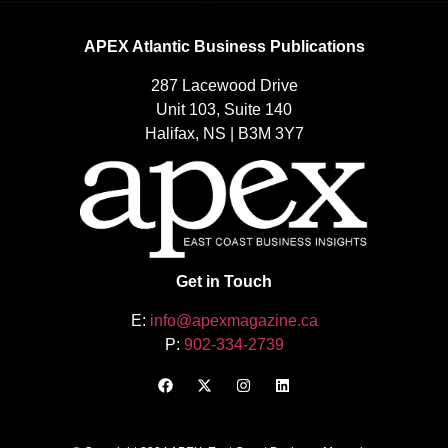
APEX Atlantic Business Publications
287 Lacewood Drive
Unit 103, Suite 140
Halifax, NS | B3M 3Y7
Get in Touch
E:
info@apexmagazine.ca
P:
902-334-2739