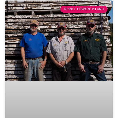
PRINCE EDWARD ISLAND