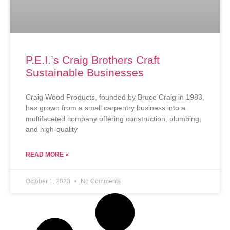
P.E.I.’s Craig Brothers Craft
Sustainable Businesses
Craig Wood Products, founded by Bruce Craig in 1983,
has grown from a small carpentry business into a
multifaceted company offering construction, plumbing,
and high-quality
READ MORE »
October 1, 2023
No Comments