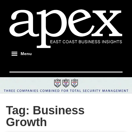
Tag: Business
Growth