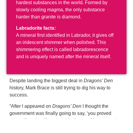
hardest substances in the world. Formed by
slowly cooling magma, the only substance
harder than granite is diamond.
Labradorite facts:
A mineral first identified in Labrador, it gives off
an iridescent shimmer when polished. This
shimmering effect is called labradorescence
and is uniquely named after the mineral itself.
Despite landing the biggest deal in
Dragons’ Den
history, Mark Brace is still trying to dig his way to
success.
“After I appeared on
Dragons’ Den
I thought the
government was finally going to say, ‘you proved
yourself, and we’ll put in a bit of money’ because what
I wanted to do was going to create a lot of