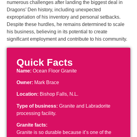
numerous challenges after landing the biggest deal in
Dragons’ Den history, including unexpected
expropriation of his inventory and personal setbacks.
Despite these hurdles, he remains determined to scale
his business, believing in its potential to create
significant employment and contribute to his community.
Quick Facts
Name:
Ocean Floor Granite
Owner:
Mark Brace
Location:
Bishop Falls, N.L.
Type of business:
Granite and Labradorite
processing facility.
Granite facts:
Granite is so durable because it’s one of the