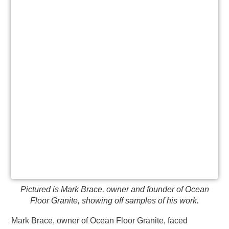
Pictured is Mark Brace, owner and founder of Ocean
Floor Granite, showing off samples of his work.
Mark Brace, owner of Ocean Floor Granite, faced