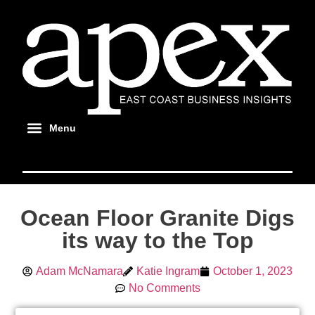
Ocean Floor Granite Digs
its way to the Top
Adam McNamara
Katie Ingram
October 1, 2023
No Comments