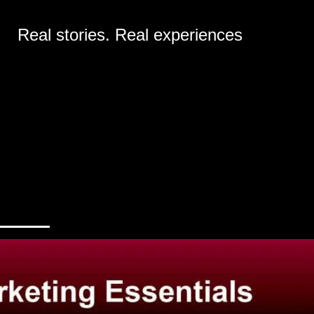
Real stories. Real experiences