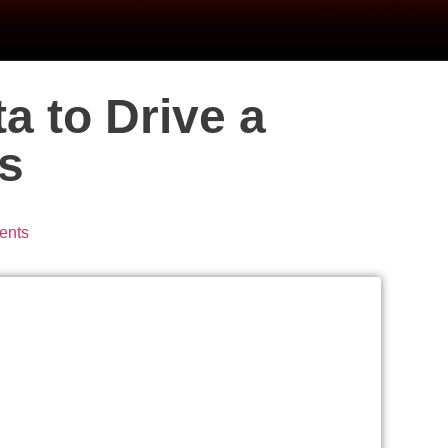
a to Drive a
s
ents