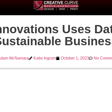
novations Uses Dat
Sustainable Busines
Adam McNamara
Katie Ingram
October 1, 2023
No Comm