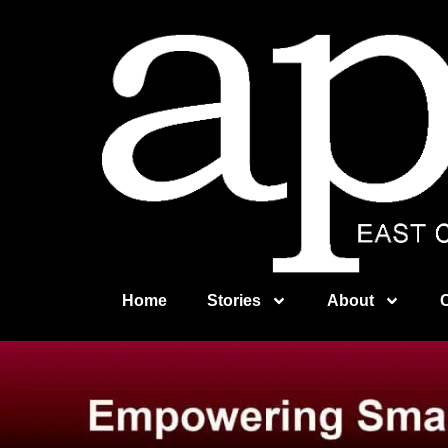
Home
Stories
About