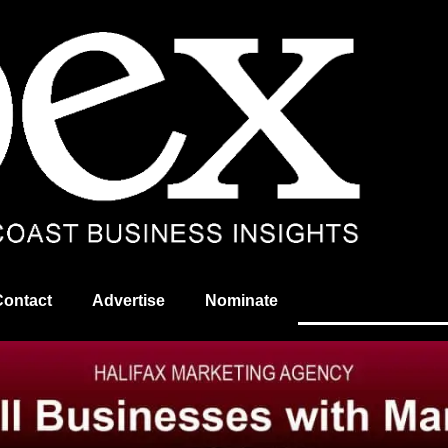
Contact
Advertise
Nominate