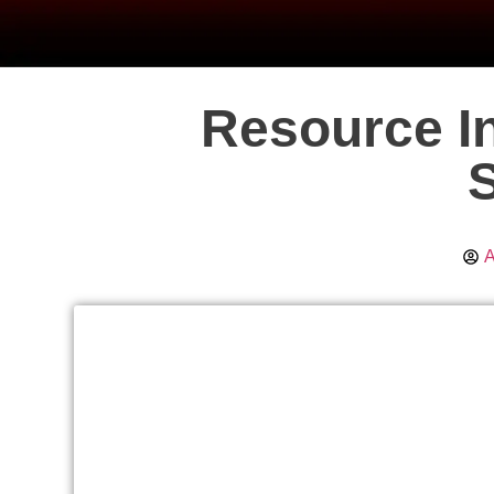
Resource In